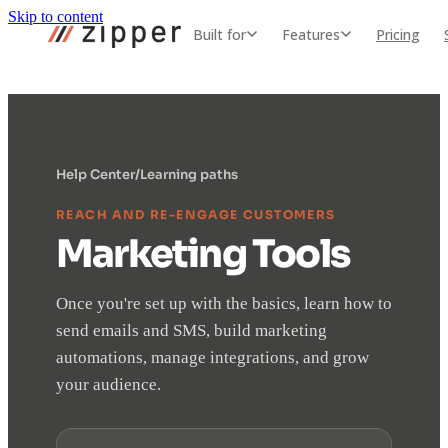
Skip to content
Built for
Features
Pricing
Help Center
/
Learning paths
REACH AND RE-ENGAGE CUSTOMERS
Marketing Tools
Once you're set up with the basics, learn how to
send emails and SMS, build marketing
automations, manage integrations, and grow
your audience.