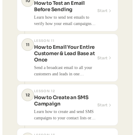
10
How to Test an Email
share updates, and drive
Before Sending
Start
engagement. You can track opens,
Learn how to send test emails to
clicks, and engagement metrics.
verify how your email campaigns
look before sending to your full
contact list. Testing helps ensure
LESSON 11
emails display correctly and look
11
How to Email Your Entire
professional.
Customer & Lead Base at
Start
Once
Send a broadcast email to all your
customers and leads in one
campaign.
LESSON 12
12
How to Create an SMS
Campaign
Start
Learn how to create and send SMS
campaigns to your contact lists or
individual customers. SMS
campaigns help you communicate