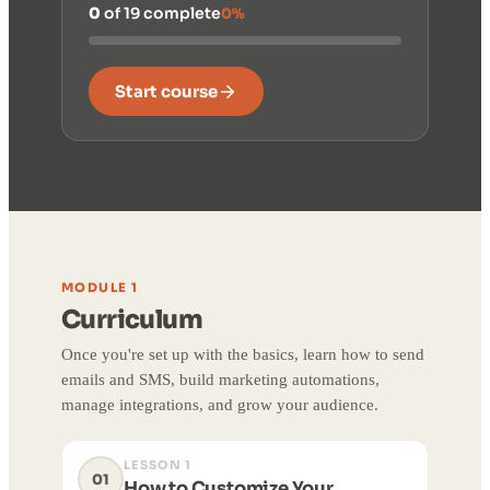
0
of 19 complete
0%
Start course
MODULE 1
Curriculum
Once you're set up with the basics, learn how to send
emails and SMS, build marketing automations,
manage integrations, and grow your audience.
LESSON 1
01
How to Customize Your