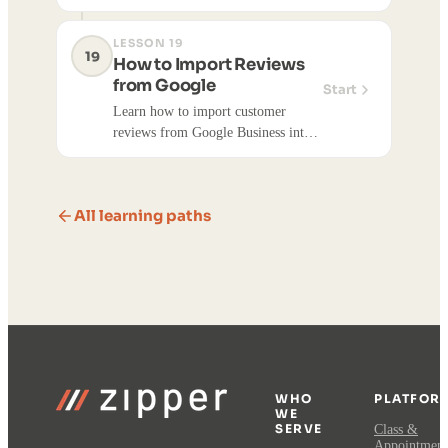
with an automated email or SMS
offer.
LESSON 19
19
How to Import Reviews
from Google
Start
Learn how to import customer
reviews from Google Business into
your Zipper account. Imported
reviews can be published on your
website to showcase customer
All learning paths
feedback and build trust.
WHO
PLATFOR
WE
SERVE
Class &
Appointment