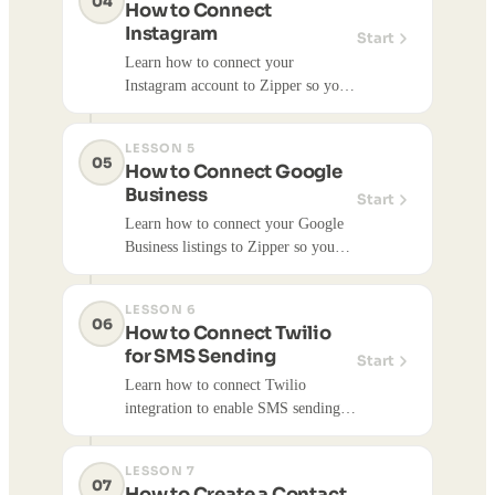
04
How to Connect
library items and schedule posts.
Instagram
Start
Learn how to connect your
Instagram account to Zipper so you
can publish social media content
directly to Instagram. Once
LESSON 5
connected, you can publish content
05
How to Connect Google
library items and schedule posts.
Business
Start
Learn how to connect your Google
Business listings to Zipper so you
can import reviews and manage your
Google Business presence. Once
LESSON 6
connected, you can import reviews
06
How to Connect Twilio
and access Google Business data.
for SMS Sending
Start
Learn how to connect Twilio
integration to enable SMS sending
capabilities. Twilio integration is
required to send SMS messages to
LESSON 7
your contact lists.
07
How to Create a Contact