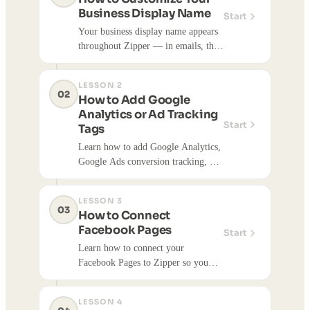
Business Display Name
Start
Your business display name appears
throughout Zipper — in emails, the
customer app, notifications, and
more. Here's how to update it.
LESSON 2
02
How to Add Google
Analytics or Ad Tracking
Start
Tags
Learn how to add Google Analytics,
Google Ads conversion tracking, or
other tracking tags to your Zipper
website using Advanced Settings.
LESSON 3
03
How to Connect
Facebook Pages
Start
Learn how to connect your
Facebook Pages to Zipper so you
can publish social media content
directly to Facebook. Once
LESSON 4
connected, you can publish content