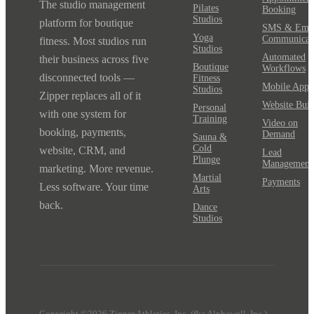
The studio management
Pilates
Booking
Studios
platform for boutique
SMS & Emai
Yoga
Communicat
fitness. Most studios run
Studios
Automated
their business across five
Boutique
Workflows
disconnected tools —
Fitness
Mobile App
Studios
Zipper replaces all of it
Website Buil
Personal
with one system for
Training
Video on
booking, payments,
Demand
Sauna &
Cold
website, CRM, and
Lead
Plunge
Management
marketing. More revenue.
Martial
Payments
Less software. Your time
Arts
back.
Dance
Studios
Copyright ©2026 Zipper Athletics, Inc. (fka Alphawell, Inc.)