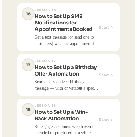
LESSON 16
16
How to Set Up SMS
Notifications for
Start
Appointments Booked
Get a text message (or send one to
customers) when an appointment is
scheduled.
LESSON 17
17
How to Set Up a Birthday
Offer Automation
Start
Send a personalized birthday
message — with or without a special
offer — to customers automatically
on or before their birthday.
LESSON 18
18
How to Set Up a Win-
Back Automation
Start
Re-engage customers who haven't
attended or purchased in a while