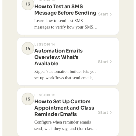
LESSON 13
directly with customers via text
13
How to Test an SMS
messages.
Message Before Sending
Start
Learn how to send test SMS
messages to verify how your SMS
campaigns look before sending to
your full contact list. Testing helps
LESSON 14
ensure messages are formatted
14
Automation Emails
correctly and within character limits.
Overview: What's
Start
Available
Zipper's automation builder lets you
set up workflows that send emails,
texts, and notifications automatically
based on customer actions or time-
LESSON 15
based triggers. Here's a full
15
How to Set Up Custom
reference of what's available.
Appointment and Class
Start
Reminder Emails
Configure when reminder emails
send, what they say, and (for classes)
apply them per class type.