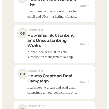
List
Start
Learn how to create contact lists for
email and SMS marketing. Contact
lists help you organize your audience
and target specific groups for
LESSON 8
campaigns.
08
How Email Subscribing
and Unsubscribing
Start
Works
Zipper includes built-in email
subscription management to help
you stay compliant with email
regulations and respect your
LESSON 9
customers' preferences. This article
09
How to Create an Email
explains how subscribing and
Campaign
Start
unsubscribing works for both you
Learn how to create and send email
and your customers.
campaigns to your contact lists or
individual customers. Email
campaigns help you communicate
LESSON 10
with customers, promote events,