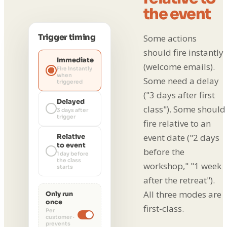
the event
Trigger timing
Some actions
should fire instantly
Immediate
(welcome emails).
Fire instantly
when
Some need a delay
triggered
("3 days after first
Delayed
class"). Some should
3 days after
trigger
fire relative to an
event date ("2 days
Relative
to event
before the
1 day before
the class
workshop," "1 week
starts
after the retreat").
All three modes are
Only run
once
first-class.
Per
customer ·
prevents