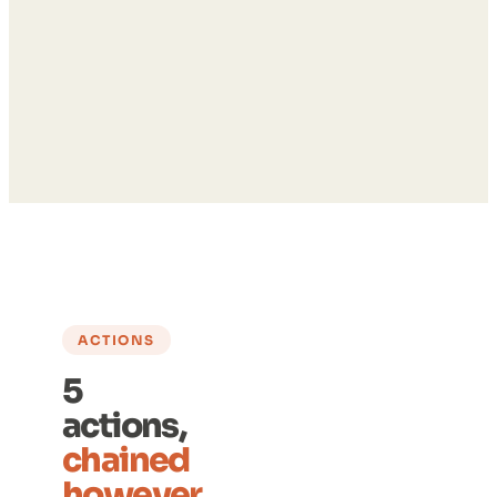
ACTIONS
5
actions,
chained
however