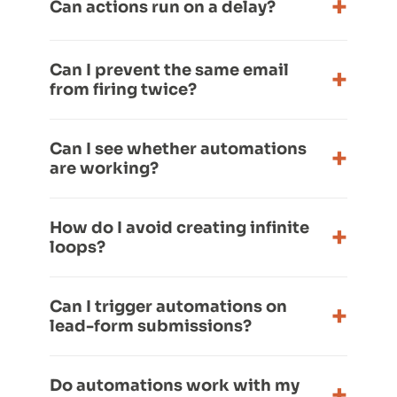
Can actions run on a delay?
Can I prevent the same email
from firing twice?
Can I see whether automations
are working?
How do I avoid creating infinite
loops?
Can I trigger automations on
lead-form submissions?
Do automations work with my