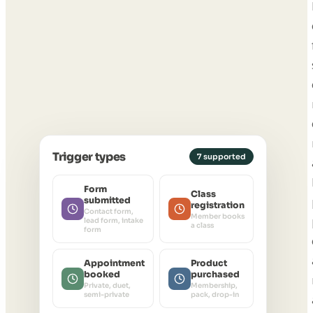
Trigger types
7 supported
Form
Class
submitted
registration
Contact form,
Member books
lead form, intake
a class
form
Appointment
Product
booked
purchased
Private, duet,
Membership,
semi-private
pack, drop-in