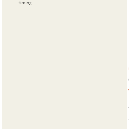
timing