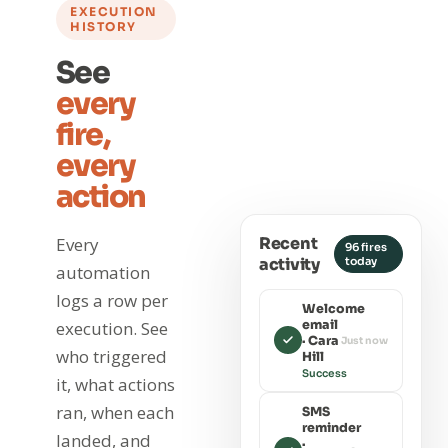
EXECUTION
HISTORY
See
every
fire,
every
action
Recent
Every
96 fires
activity
today
automation
logs a row per
Welcome
email
execution. See
· Cara
Just now
who triggered
Hill
Success
it, what actions
ran, when each
SMS
reminder
landed, and
·