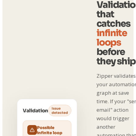
Validati
that
catches
infinite
loops
before
they ship
Zipper validates
your automatio
graph at save
time. If your "se
Issue
email" action
Validation
detected
would trigger
another
Possible
infinite loop
automation that