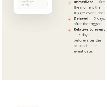
Immediate
— fire
duplicate
sends
the moment the
trigger event lands.
Delayed
— X days
after the trigger.
Relative to event
— X days
before/after the
actual class or
event date.