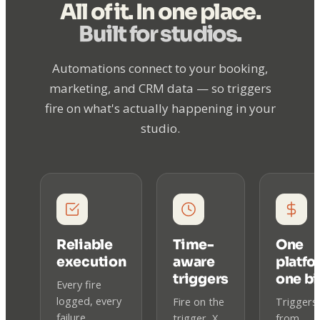
All of it. In one place.
Built for studios.
Automations connect to your booking,
marketing, and CRM data — so triggers
fire on what's actually happening in your
studio.
Reliable
Time-
One
execution
aware
platfo
triggers
one bil
Every fire
logged, every
Fire on the
Triggers
failure
trigger, X
from