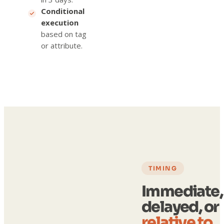
Conditional
execution
based on tag
or attribute.
TIMING
Immediate,
delayed, or
relative to