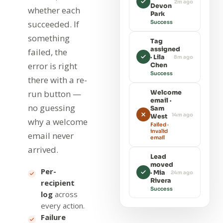
2m ago
Devon
whether each
Park
succeeded. If
Success
something
Tag
assigned
failed, the
· Lila
8m ago
error is right
Chen
Success
there with a re-
run button —
Welcome
email ·
no guessing
Sam
14m ago
West
why a welcome
Failed ·
invalid
email never
email
arrived.
Lead
moved
Per-
· Mia
24m ago
Rivera
recipient
Success
log
across
every action.
Failure