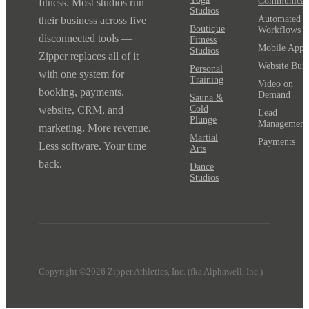
Communicat
fitness. Most studios run
Studios
Automated
their business across five
Boutique
Workflows
disconnected tools —
Fitness
Mobile App
Studios
Zipper replaces all of it
Website Buil
Personal
with one system for
Training
Video on
booking, payments,
Demand
Sauna &
Cold
website, CRM, and
Lead
Plunge
Management
marketing. More revenue.
Martial
Payments
Less software. Your time
Arts
back.
Dance
Studios
Copyright ©2026 Zipper Athletics, Inc. (fka Alphawell, Inc.)