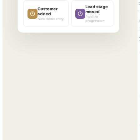
Lead stage
Customer
moved
added
Pipeline
New roster entry
progression