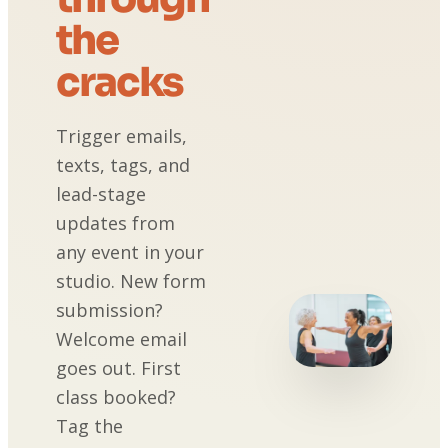
the
cracks
Trigger emails,
texts, tags, and
lead-stage
updates from
any event in your
studio. New form
submission?
Welcome email
goes out. First
class booked?
Tag the