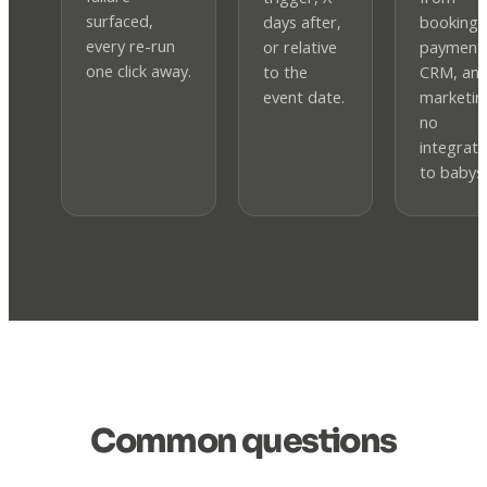
surfaced,
days after,
booking,
every re-run
or relative
payment
one click away.
to the
CRM, an
event date.
marketi
no
integrati
to babysi
Common questions