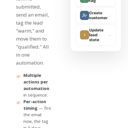
tag
submitted,
Create
send an email,
→
customer
tag the lead
"warm," and
Update
→
lead
move them to
state
"qualified." All
in one
automation.
Multiple
actions per
automation
in sequence.
Per-action
timing
— fire
the email
now, the tag
in 3 days.