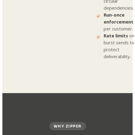
circular
dependencies.
Run-once
enforcement
per customer.
Rate limits
on
burst sends to
protect
deliverability.
WHY ZIPPER