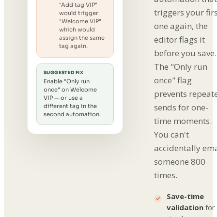
"Add tag VIP"
triggers your fir
would trigger
"Welcome VIP"
one again, the
which would
editor flags it
assign the same
tag again.
before you save.
The "Only run
SUGGESTED FIX
once" flag
Enable "Only run
once" on Welcome
prevents repeat
VIP — or use a
sends for one-
different tag in the
second automation.
time moments.
You can't
accidentally ema
someone 800
times.
Save-time
validation
for