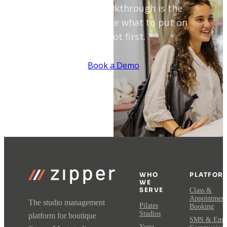
A 30-minute walkthrough is the
fastest way to see what to put on
autopilot first.
Book a Demo
WHO
PLATFOR
WE
SERVE
Class &
Appointment
The studio management
Pilates
Booking
Studios
platform for boutique
SMS & Emai
Yoga