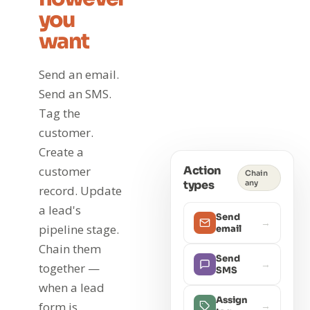
you
want
Send an email.
Send an SMS.
Tag the
customer.
Create a
Action
customer
Chain
types
any
record. Update
a lead's
Send
→
pipeline stage.
email
Chain them
Send
→
together —
SMS
when a lead
Assign
form is
→