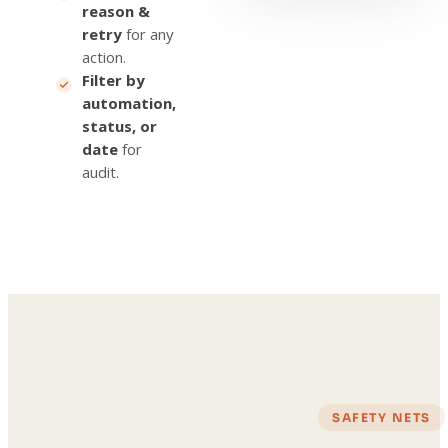
reason &
retry
for any
action.
Filter by
automation,
status, or
date
for
audit.
SAFETY NETS