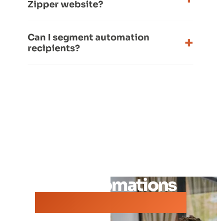
Zipper website?
Can I segment automation
recipients?
See automations
built for your studio