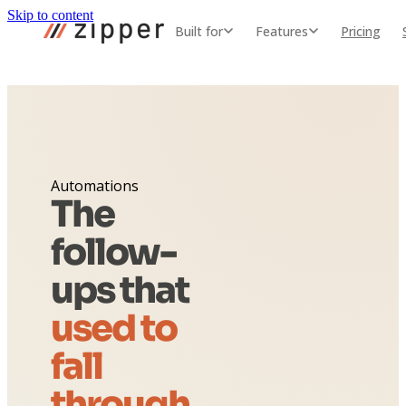
Skip to content
Built for
Features
Pricing
Automations
The
follow-
ups that
used to
fall
through