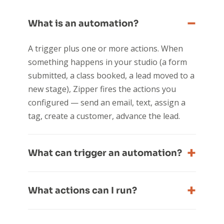
What is an automation?
A trigger plus one or more actions. When
something happens in your studio (a form
submitted, a class booked, a lead moved to a
new stage), Zipper fires the actions you
configured — send an email, text, assign a
tag, create a customer, advance the lead.
What can trigger an automation?
What actions can I run?