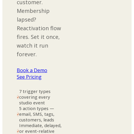
customer.
Membership
lapsed?
Reactivation flow
fires. Set it once,
watch it run
forever.
Book a Demo
See Pricing
7 trigger types
covering every
✓
studio event
5 action types —
email, SMS, tags,
✓
customers, leads
Immediate, delayed,
or event-relative
✓