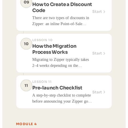
09
How to Create a Discount
Code
Start
There are two types of discounts in
Zipper: an inline Point-of-Sale
discount (admin-applied at checkout,
no code) and a Stripe promo code (a
LESSON 10
code customers enter themselves).
10
How the Migration
Here's how each works.
Process Works
Start
Migrating to Zipper typically takes
2–4 weeks depending on the
complexity of your data and website
migration. Your setup is broken into
LESSON 11
four phases, and a Zipper
11
Pre-launch Checklist
onboarding specialist guides you
Start
A step-by-step checklist to complete
through each one.
before announcing your Zipper go-
live date, with detailed guides for
spot-checking member accounts,
verifying recurring payments, and
MODULE 4
inviting customers to claim their