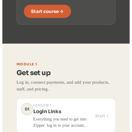
Start course
MODULE 1
Get set up
Log in, connect payments, and add your products,
staff, and pricing.
LESSON 1
01
Login Links
Start
Everything you need to get into
Zipper: log in to your account,
install the Zipper Staff/Admin app,