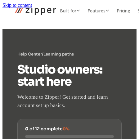
Skip to content
Built for
Features
Pricing
Help Center
/
Learning paths
Studio owners:
start here
Welcome to Zipper! Get started and learn
account set up basics.
0
of 12 complete
0%