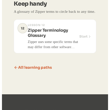
Keep handy
accounts.
A glossary of Zipper terms to circle back to any time.
LESSON 12
12
Zipper Terminology
Glossary
Start
Zipper uses some specific terms that
may differ from other software
you've used. This glossary covers the
most important terms to know.
All learning paths