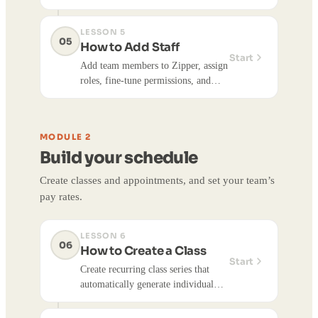
unpaid balances with the Payment
Collector, and take card payments in
LESSON 5
person or on file.
05
How to Add Staff
Start
Add team members to Zipper, assign
roles, fine-tune permissions, and
send invitations. Covers the three
built-in roles, Advanced
Permissions, and how staff claim
MODULE 2
their accounts.
Build your schedule
Create classes and appointments, and set your team’s
pay rates.
LESSON 6
06
How to Create a Class
Start
Create recurring class series that
automatically generate individual
sessions, and edit a class time for a
single session or the whole series