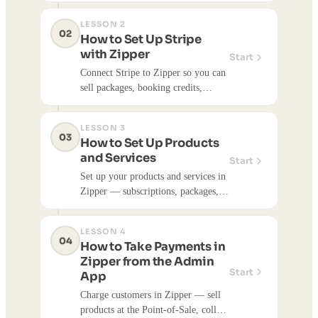
and install your studio's branded
LESSON 2
client booking app.
02
How to Set Up Stripe
with Zipper
Start
Connect Stripe to Zipper so you can
sell packages, booking credits,
events, and appointments. Step-by-
step setup, plus how processing fees,
LESSON 3
payouts, and deposits work.
03
How to Set Up Products
and Services
Start
Set up your products and services in
Zipper — subscriptions, packages,
booking credits, and donations. Set
pricing, link classes or appointments,
LESSON 4
and sell directly from your website.
04
How to Take Payments in
Zipper from the Admin
Start
App
Charge customers in Zipper — sell
products at the Point-of-Sale, collect