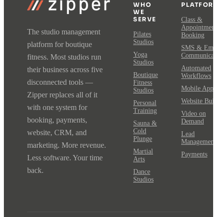
WHO
PLATFOR
WE
SERVE
Class &
Appointment
The studio management
Pilates
Booking
Studios
platform for boutique
SMS & Emai
Yoga
Communicat
fitness. Most studios run
Studios
Automated
their business across five
Boutique
Workflows
disconnected tools —
Fitness
Mobile App
Studios
Zipper replaces all of it
Website Buil
Personal
with one system for
Training
Video on
booking, payments,
Demand
Sauna &
Cold
website, CRM, and
Lead
Plunge
Management
marketing. More revenue.
Martial
Payments
Less software. Your time
Arts
back.
Dance
Studios