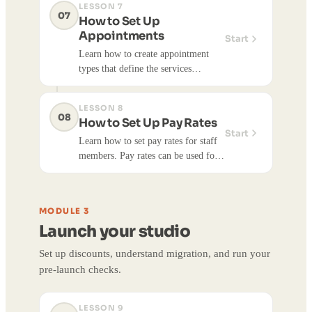
LESSON 7
after it's set up.
07
How to Set Up
Appointments
Start
Learn how to create appointment
types that define the services
customers can book. Appointment
types specify duration, pricing,
LESSON 8
forms, and availability schedules.
08
How to Set Up Pay Rates
Creating appointment types allows
Start
Learn how to set pay rates for staff
customers to book appointments
members. Pay rates can be used for
with you through your site or
payroll workflows and tracking staff
customer app.
compensation.
MODULE 3
Launch your studio
Set up discounts, understand migration, and run your
pre-launch checks.
LESSON 9