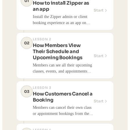
01
How to install Zipper as
an app
Start
Install the Zipper admin or client
booking experience as an app on
your iPhone or Android by adding it
to your home screen — no App
LESSON 2
Store or Google Play required.
02
How Members View
Their Schedule and
Start
Upcoming Bookings
Members can see all their upcoming
classes, events, and appointments
from the Zipper customer
dashboard.
LESSON 3
03
How Customers Cancel a
Booking
Start
Members can cancel their own class
or appointment bookings from their
Zipper account — no need to call
the studio.