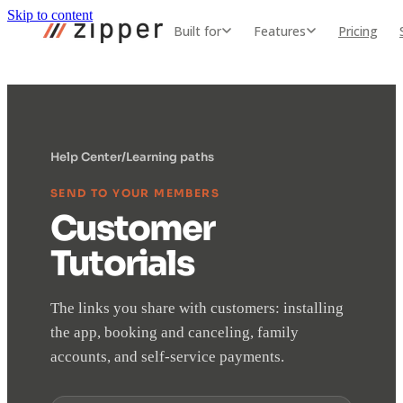
Skip to content
Built for
Features
Pricing
Help Center
/
Learning paths
SEND TO YOUR MEMBERS
Customer
Tutorials
The links you share with customers: installing
the app, booking and canceling, family
accounts, and self-service payments.