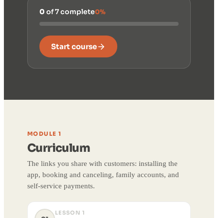
0
of 7 complete
0%
Start course
MODULE 1
Curriculum
The links you share with customers: installing the
app, booking and canceling, family accounts, and
self-service payments.
LESSON 1