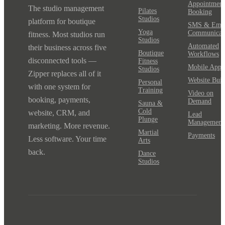
Appointment
The studio management
Pilates
Booking
Studios
platform for boutique
SMS & Emai
Yoga
Communicat
fitness. Most studios run
Studios
Automated
their business across five
Boutique
Workflows
disconnected tools —
Fitness
Mobile App
Studios
Zipper replaces all of it
Website Buil
Personal
with one system for
Training
Video on
booking, payments,
Demand
Sauna &
Cold
website, CRM, and
Lead
Plunge
Management
marketing. More revenue.
Martial
Payments
Less software. Your time
Arts
back.
Dance
Studios