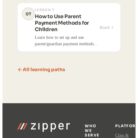
members from a single account.
LESSON 7
07
How to Use Parent
Payment Methods for
Start
Children
Learn how to set up and use
parent/guardian payment methods
for children's purchases. This feature
allows parents to pay for their
children's class registrations, event
All learning paths
registrations, appointments, and
products using their own saved
payment methods.
WHO
PLATFOR
WE
SERVE
Class &