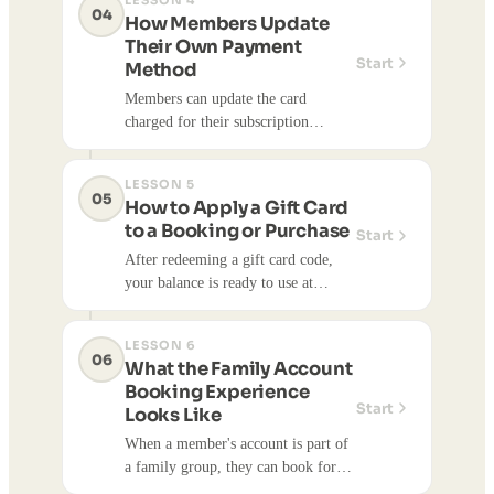
LESSON 4
04
How Members Update
Their Own Payment
Start
Method
Members can update the card
charged for their subscription
directly from their account — no
need to contact the studio.
LESSON 5
05
How to Apply a Gift Card
to a Booking or Purchase
Start
After redeeming a gift card code,
your balance is ready to use at
checkout. Here's how to apply it
when you book a class, appointment,
LESSON 6
or buy something from the shop.
06
What the Family Account
Booking Experience
Start
Looks Like
When a member's account is part of
a family group, they can book for
themselves and any linked family